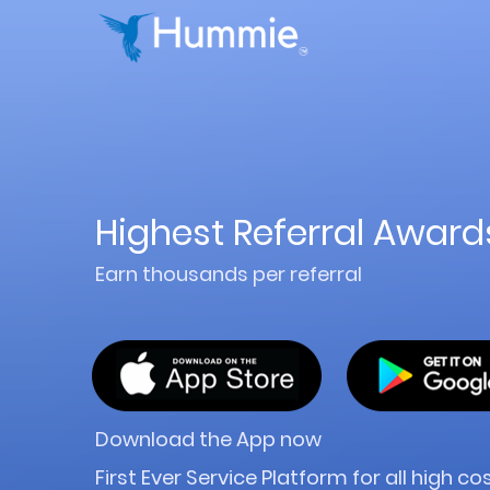
Highest Referral Award
Earn thousands per referral
Download the App now
First Ever Service Platform for all high c