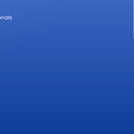
onals