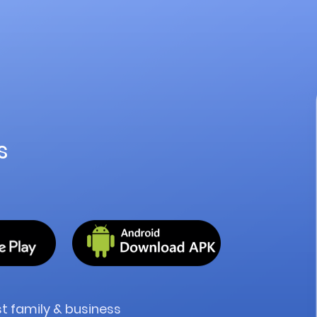
s
ost family & business