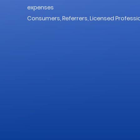
expenses
Consumers, Referrers, Licensed Professi